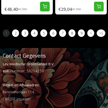
€48,40
€29,04
inc btw
inc btw
1
2
3
4
5
6
7
8
9
>
>|
Contact Gegevens
Lev Medische Groothandel B.V.
KvK
-nummer: 58214259
Winkel en Afhaaladres:
Kennemerlaan 114
1972ER ijmuiden