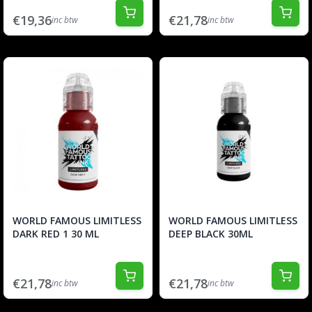
€19,36
€21,78
inc btw
inc btw
WORLD FAMOUS LIMITLESS
WORLD FAMOUS LIMITLESS
DARK RED 1 30 ML
DEEP BLACK 30ML
€21,78
€21,78
inc btw
inc btw