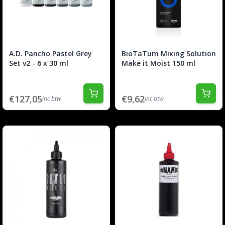
A.D. Pancho Pastel Grey
BioTaTum Mixing Solution
Set v2 - 6 x 30 ml
Make it Moist 150 ml
€127,05
€9,62
inc btw
inc btw