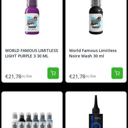
WORLD FAMOUS LIMITLESS
World Famous Limitless
LIGHT PURPLE 3 30 ML
Noire Wash 30 ml
€21,78
€21,78
inc btw
inc btw