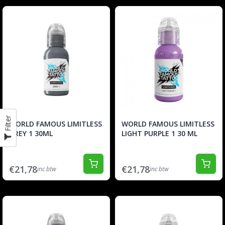
Filter
WORLD FAMOUS LIMITLESS
WORLD FAMOUS LIMITLESS
GREY 1 30ML
LIGHT PURPLE 1 30 ML
€21,78
€21,78
inc btw
inc btw