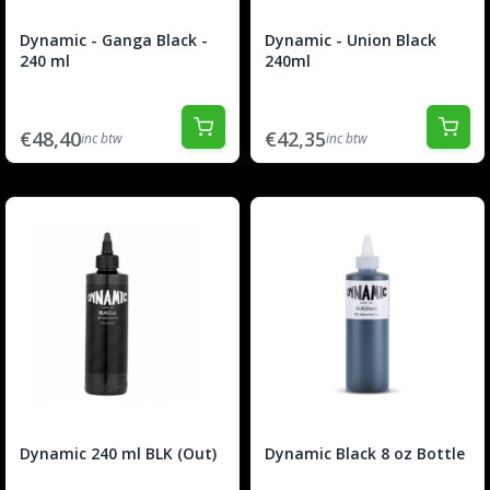
Dynamic - Ganga Black -
Dynamic - Union Black
240 ml
240ml
€48,40
€42,35
inc btw
inc btw
Dynamic 240 ml BLK (Out)
Dynamic Black 8 oz Bottle