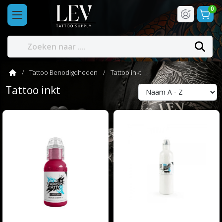
0
Tattoo Benodigdheden
Tattoo inkt
Tattoo inkt