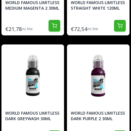
WORLD FAMOUS LIMITLESS
WORLD FAMOUS LIMITLESS
MEDIUM MAGENTA 2 30ML
STRAIGHT WHITE 120ML
€21,78
€72,54
inc btw
inc btw
WORLD FAMOUS LIMITLESS
WORLD FAMOUS LIMITLESS
DARK GREYWASH 30ML
DARK PURPLE 2 30ML